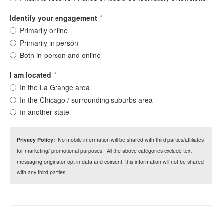
Identify your engagement
*
Primarily online
Primarily in person
Both in-person and online
I am located
*
In the La Grange area
In the Chicago / surrounding suburbs area
In another state
Privacy Policy:
No mobile information will be shared with third parties/affiliates
for marketing/ promotional purposes. All the above categories exclude text
messaging originator opt in data and consent; this information will not be shared
with any third parties.