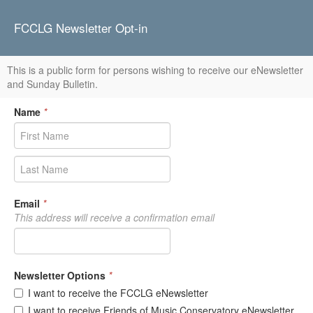
FCCLG Newsletter Opt-in
This is a public form for persons wishing to receive our eNewsletter
and Sunday Bulletin.
Name
*
Email
*
This address will receive a confirmation email
Newsletter Options
*
I want to receive the FCCLG eNewsletter
I want to receive Friends of Music Conservatory eNewsletter